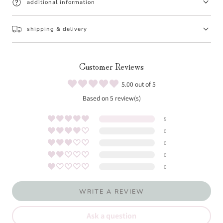
additional information
shipping & delivery
Customer Reviews
5.00 out of 5
Based on 5 review(s)
5
0
0
0
0
WRITE A REVIEW
Ask a question