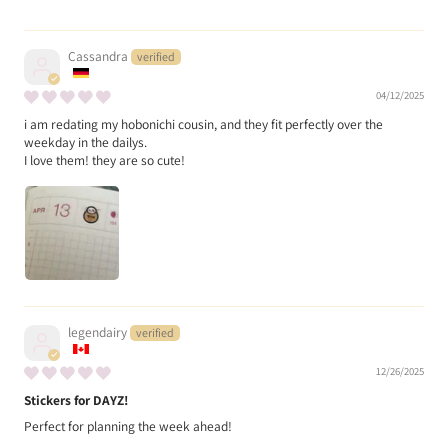
Cassandra
04/12/2025
i am redating my hobonichi cousin, and they fit perfectly over the
weekday in the dailys.
I love them! they are so cute!
legendairy
12/26/2025
Stickers for DAYZ!
Perfect for planning the week ahead!