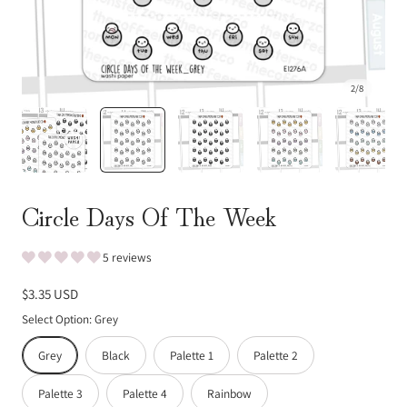
2
/
8
Circle Days Of The Week
5 reviews
Regular
$3.35 USD
price
Select Option:
Grey
Grey
Black
Palette 1
Palette 2
Palette 3
Palette 4
Rainbow