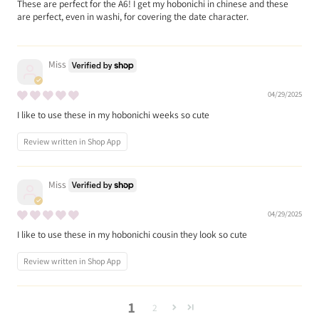
These are perfect for the A6! I get my hobonichi in chinese and these
are perfect, even in washi, for covering the date character.
Miss
04/29/2025
I like to use these in my hobonichi weeks so cute
Review written in Shop App
Miss
04/29/2025
I like to use these in my hobonichi cousin they look so cute
Review written in Shop App
1
2