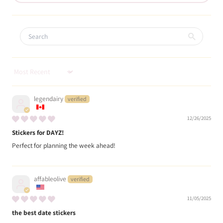
Sort by
legendairy
12/26/2025
Stickers for DAYZ!
Perfect for planning the week ahead!
affableolive
11/05/2025
the best date stickers