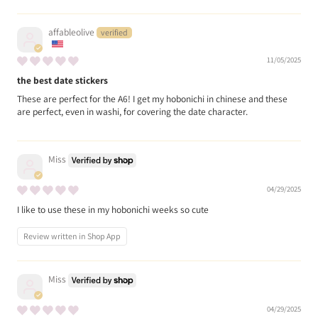
affableolive
11/05/2025
the best date stickers
These are perfect for the A6! I get my hobonichi in chinese and these
are perfect, even in washi, for covering the date character.
Miss
04/29/2025
I like to use these in my hobonichi weeks so cute
Review written in Shop App
Miss
04/29/2025