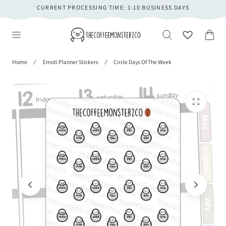
CURRENT PROCESSING TIME: 1-10 BUSINESS DAYS
 TO CONTENT
Cart
Home
Emoti Planner Stickers
Circle Days Of The Week