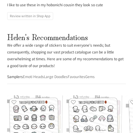
I like to use these in my hobonichi cousin they look so cute
Review written in Shop App
Helen's Recommendations
We offer a wide range of stickers to suit everyone's needs; but
consequently, shopping our vast product catalogue can be a little
overwhelming at times. Here are some of my recommendations to get
a good taste of our products!
Samplers
Emoti Heads
Large Doodles
Favourites
Gems