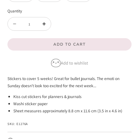
Quantity
Quantity
Decrease
Increase
quantity
quantity
ADD TO CART
for
for
Circle
Circle
Add to wishlist
Days
Days
Of
Of
Stickers to cover 5 weeks! Great for bullet journals. The emoti on
The
The
Sunday doesn't look too excited for the next week...
Week
Week
Kiss cut stickers for planners & journals
Washi sticker paper
Sheet measures approximately 8.8 cm x 11.6 cm (3.5 in x 4.6 in)
SKU:
E1276A