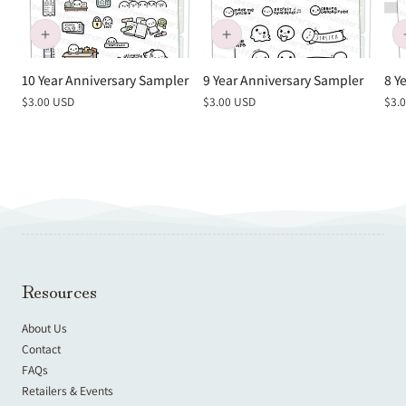
10 Year Anniversary Sampler
9 Year Anniversary Sampler
8 Y
Regular
$3.00 USD
Regular
$3.00 USD
Reg
$3.
price
price
pric
Resources
About Us
Contact
FAQs
Retailers & Events