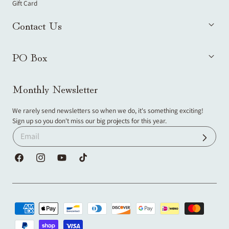
Gift Card
Contact Us
PO Box
Monthly Newsletter
We rarely send newsletters so when we do, it's something exciting!
Sign up so you don't miss our big projects for this year.
Facebook
Instagram
YouTube
TikTok
Payment
methods