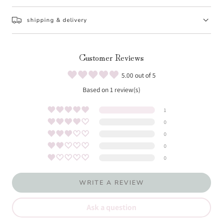
shipping & delivery
Customer Reviews
5.00 out of 5
Based on 1 review(s)
1
0
0
0
0
WRITE A REVIEW
Ask a question