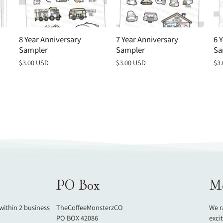
8 Year Anniversary
7 Year Anniversary
6 
Sampler
Sampler
Sa
Regular
$3.00 USD
Regular
$3.00 USD
Re
$3
price
price
pri
PO Box
Mo
 within 2 business
TheCoffeeMonsterzCO
We r
PO BOX 42086
exci