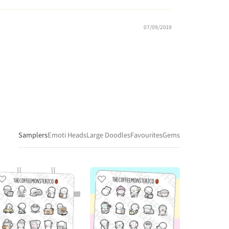
07/09/2019
Samplers
Emoti Heads
Large Doodles
Favourites
Gems