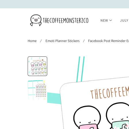
 TO CONTENT
NEW
JULY
Home
Emoti Planner Stickers
Facebook Post Reminder E