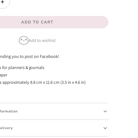
Increase
quantity
ADD TO CART
for
Facebook
Add to wishlist
Post
Reminder
nding you to post on Facebook!
Emotis
rs for planners & journals
(FINAL
paper
STOCK)
approximately 8.8 cm x 11.6 cm (3.5 in x 4.6 in)
nformation
elivery