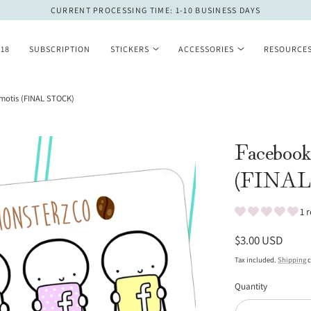
CURRENT PROCESSING TIME: 1-10 BUSINESS DAYS
 18
SUBSCRIPTION
STICKERS
ACCESSORIES
RESOURCE
motis (FINAL STOCK)
Facebook
(FINAL
1 
Regular
$3.00 USD
price
Tax included.
Shipping
c
Quantity
Quantity