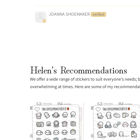
JOANNA SHOEMAKER
Helen's Recommendations
We offer a wide range of stickers to suit everyone's needs;
overwhelming at times. Here are some of my recommendatio