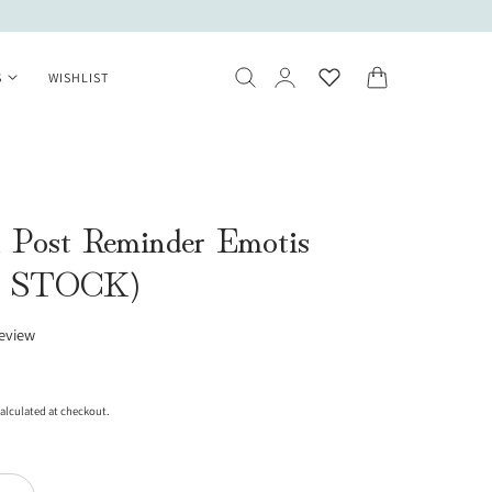
Log
Cart
S
WISHLIST
in
 Post Reminder Emotis
 STOCK)
review
alculated at checkout.