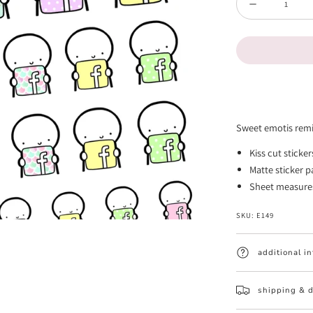
Decrease
quantity
for
Facebook
Post
Reminder
Sweet emotis remi
Emotis
Kiss cut sticke
(FINAL
Matte sticker 
STOCK)
Sheet measures 
SKU:
E149
additional i
shipping & d