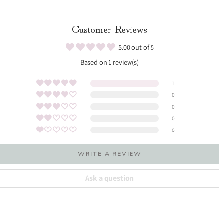
Customer Reviews
5.00 out of 5
Based on 1 review(s)
1
0
0
0
0
WRITE A REVIEW
Ask a question