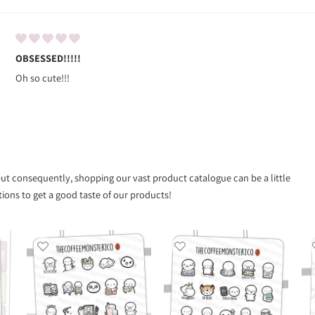
OBSESSED!!!!!
Oh so cute!!!
 but consequently, shopping our vast product catalogue can be a little
ns to get a good taste of our products!