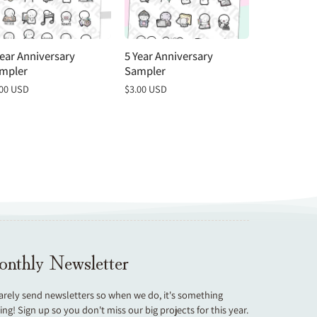
Year Anniversary
5 Year Anniversary
4 Year Anni
mpler
Sampler
Sampler
gular
.00 USD
Regular
$3.00 USD
Regular
$3.00 USD
ce
price
price
nthly Newsletter
arely send newsletters so when we do, it's something
ting! Sign up so you don't miss our big projects for this year.