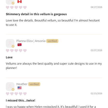
04/27/2026
Shimmery detail in this vellum is gorgeous
Love love the details. Beautiful vellum, so beautiful I’m almost hesitant
to use it.
Planna Eliza | Ansonia
03/07/2026
Love
Vellums are always the best quality and super cute designs to use in my
planner!
Heather
02/15/2026
I missed this...twice!
I was so happy when Helen restocked it. It's beautiful! I used it for a