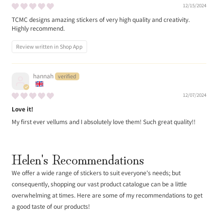
12/15/2024
TCMC designs amazing stickers of very high quality and creativity.
Highly recommend.
Review written in Shop App
hannah
12/07/2024
Love it!
My first ever vellums and I absolutely love them! Such great quality!!
Helen's Recommendations
We offer a wide range of stickers to suit everyone's needs; but
consequently, shopping our vast product catalogue can be a little
overwhelming at times. Here are some of my recommendations to get
a good taste of our products!