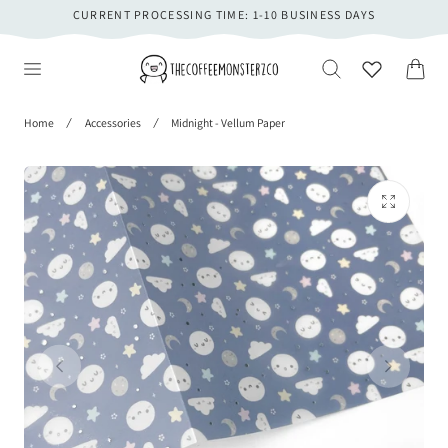
CURRENT PROCESSING TIME: 1-10 BUSINESS DAYS
 TO CONTENT
Cart
Home
Accessories
Midnight - Vellum Paper