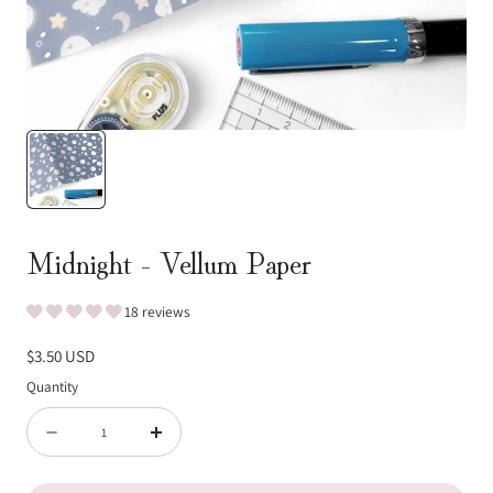
Midnight - Vellum Paper
18 reviews
Regular
$3.50 USD
price
Quantity
Quantity
Decrease
Increase
quantity
quantity