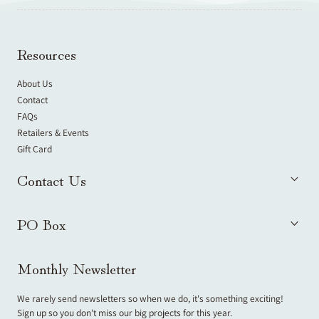
Resources
About Us
Contact
FAQs
Retailers & Events
Gift Card
Contact Us
PO Box
Monthly Newsletter
We rarely send newsletters so when we do, it's something exciting!
Sign up so you don't miss our big projects for this year.