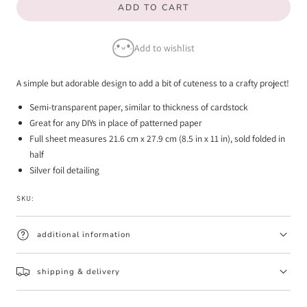
ADD TO CART
for
for
Midnight
Midnight
Add to wishlist
-
-
Vellum
Vellum
A simple but adorable design to add a bit of cuteness to a crafty project!
Paper
Paper
Semi-transparent paper, similar to thickness of cardstock
Great for any DIYs in place of patterned paper
Full sheet measures 21.6 cm x 27.9 cm (8.5 in x 11 in), sold folded in
half
Silver foil detailing
SKU:
additional information
shipping & delivery