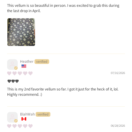
This vellum is so beautiful in person. I was excited to grab this during
the last drop in April.
Heather
07/16/2026
💜💜💜
This is my 2nd favorite vellum so far. I got it just for the heck of it, lol.
Highly recommend. :)
BlahWah
06/28/2026