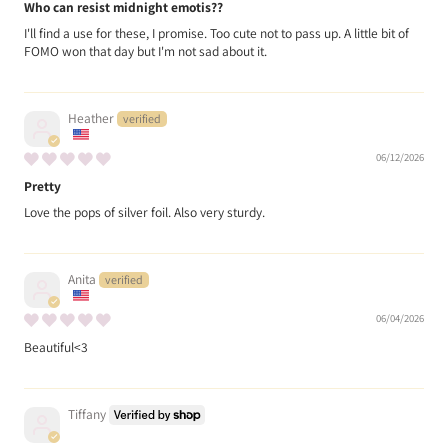
Who can resist midnight emotis??
I'll find a use for these, I promise. Too cute not to pass up. A little bit of
FOMO won that day but I'm not sad about it.
Heather
06/12/2026
Pretty
Love the pops of silver foil. Also very sturdy.
Anita
06/04/2026
Beautiful<3
Tiffany