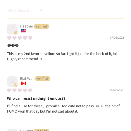
Sort by
Heather
07/16/2026
💜💜💜
This is my 2nd favorite vellum so far. I got it just for the heck of it, lol.
Highly recommend. :)
BlahWah
06/28/2026
Who can resist midnight emotis??
I'll find a use for these, I promise. Too cute not to pass up. A little bit of
FOMO won that day but I'm not sad about it.
Heather