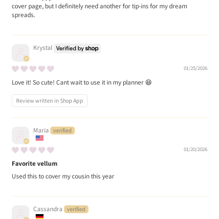
cover page, but I definitely need another for tip-ins for my dream
spreads.
Krystal
01/25/2026
Love it! So cute! Cant wait to use it in my planner 😆
Review written in Shop App
Maria
01/20/2026
Favorite vellum
Used this to cover my cousin this year
Cassandra