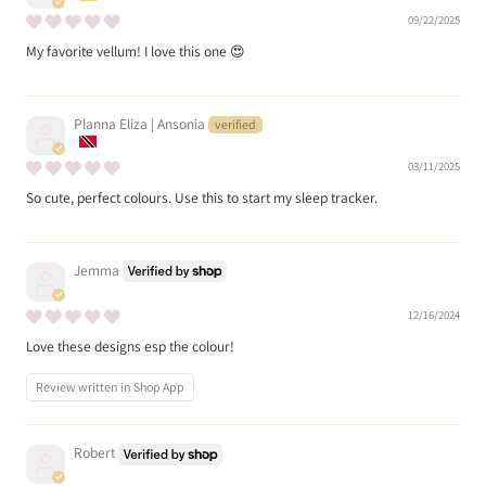
09/22/2025
My favorite vellum! I love this one 😍
Planna Eliza | Ansonia
03/11/2025
So cute, perfect colours. Use this to start my sleep tracker.
Jemma
12/16/2024
Love these designs esp the colour!
Review written in Shop App
Robert