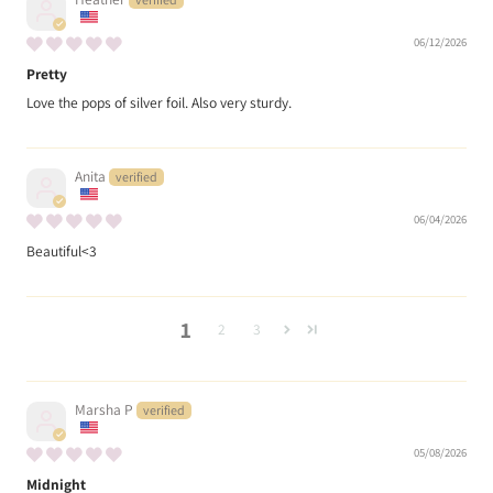
06/12/2026
Pretty
Love the pops of silver foil. Also very sturdy.
Anita
06/04/2026
Beautiful<3
1
2
3
Marsha P
05/08/2026
Midnight