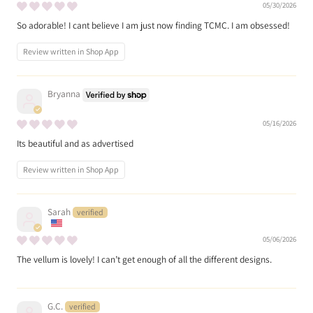
05/30/2026
So adorable! I cant believe I am just now finding TCMC. I am obsessed!
Review written in Shop App
Bryanna
05/16/2026
Its beautiful and as advertised
Review written in Shop App
Sarah
05/06/2026
The vellum is lovely! I can’t get enough of all the different designs.
G.C.