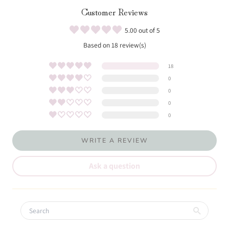
Customer Reviews
5.00 out of 5
Based on 18 review(s)
18
0
0
0
0
WRITE A REVIEW
Ask a question