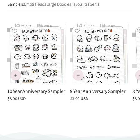
Samplers
Emoti Heads
Large Doodles
Favourites
Gems
10 Year Anniversary Sampler
9 Year Anniversary Sampler
8 Y
Regular
$3.00 USD
Regular
$3.00 USD
Reg
$3.
price
price
pric