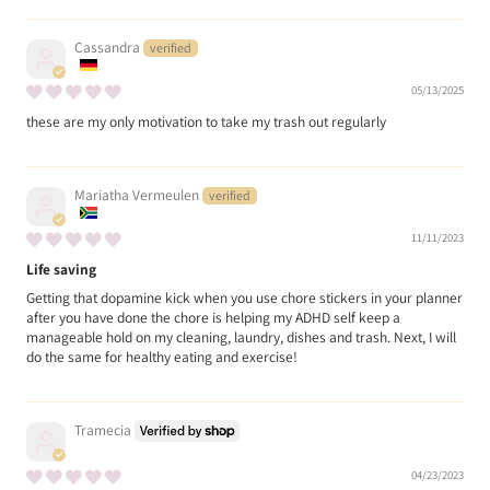
Cassandra
05/13/2025
these are my only motivation to take my trash out regularly
Mariatha Vermeulen
11/11/2023
Life saving
Getting that dopamine kick when you use chore stickers in your planner
after you have done the chore is helping my ADHD self keep a
manageable hold on my cleaning, laundry, dishes and trash. Next, I will
do the same for healthy eating and exercise!
Tramecia
04/23/2023