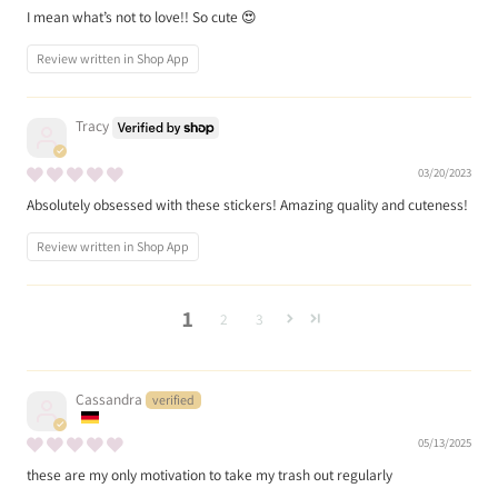
I mean what’s not to love!! So cute 😍
Review written in Shop App
Tracy
03/20/2023
Absolutely obsessed with these stickers! Amazing quality and cuteness!
Review written in Shop App
1
2
3
Cassandra
05/13/2025
these are my only motivation to take my trash out regularly