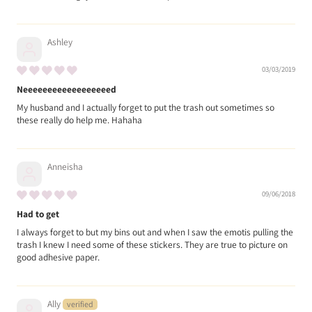
Ashley
03/03/2019
Neeeeeeeeeeeeeeeeeed
My husband and I actually forget to put the trash out sometimes so
these really do help me. Hahaha
Anneisha
09/06/2018
Had to get
I always forget to but my bins out and when I saw the emotis pulling the
trash I knew I need some of these stickers. They are true to picture on
good adhesive paper.
Ally