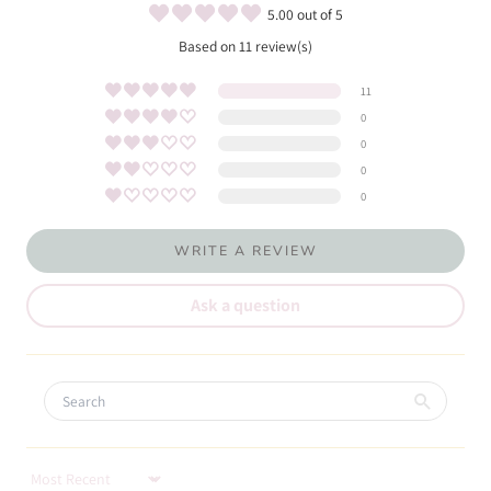
5.00 out of 5
Based on 11 review(s)
11
0
0
0
0
WRITE A REVIEW
Ask a question
Sort by