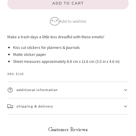
ADD TO CART
for
for
Trash
Trash
Add to wishlist
Day
Day
Emotis
Emotis
Make a trash days a little less dreadful with these emotis!
Kiss cut stickers for planners & journals
Matte sticker paper
Sheet measures approximately 8.8 cm x 11.6 cm (3.5 in x 4.6 in)
SKU:
E125
additional information
shipping & delivery
Customer Reviews