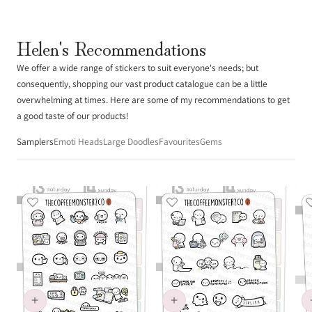
Helen's Recommendations
We offer a wide range of stickers to suit everyone's needs; but
consequently, shopping our vast product catalogue can be a little
overwhelming at times. Here are some of my recommendations to get
a good taste of our products!
Samplers
Emoti Heads
Large Doodles
Favourites
Gems