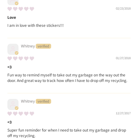
02/23/2018
Love
I am in love with these stickers!!!
Whitney
01/27/2018
<3
Fun way to remind myself to take out my garbage on the way out the
door. And great way to track how often I have to drop off my recycling.
Whitney
12/27/2017
<3
Super fun reminder for when I need to take out my garbage and drop
off my recycling.