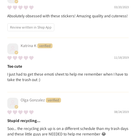
03/20/2023
Absolutely obsessed with these stickers! Amazing quality and cuteness!
Review written in Shop App
Katrina K
11/18/2019
Too cute
I just had to get these emoti sheet to help me remember when I have to
take the trash out :)
Olga Gonzalez
08/24/2019
Stupid recycling...
Soo... the recycling pick up is on a different schedule than my trash days
and these little guys are NEEDED to help me remember 😂