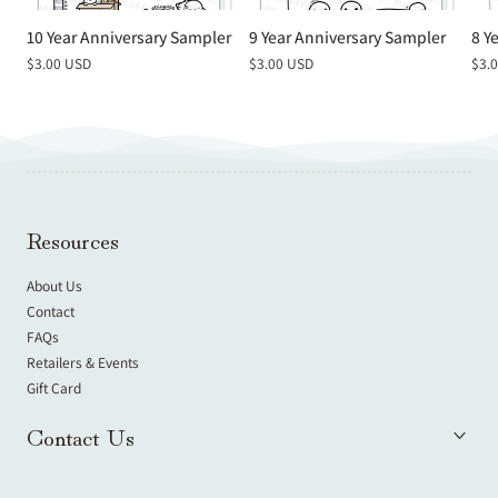
10 Year Anniversary Sampler
9 Year Anniversary Sampler
8 Y
Regular
$3.00 USD
Regular
$3.00 USD
Reg
$3.
price
price
pric
Resources
About Us
Contact
FAQs
Retailers & Events
Gift Card
Contact Us