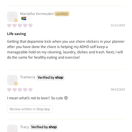
Mariatha Vermeulen
11/11/2023
Life saving
Getting that dopamine kick when you use chore stickers in your planner
after you have done the chore is helping my ADHD self keep a
manageable hold on my cleaning, laundry, dishes and trash. Next, I will
do the same for healthy eating and exercise!
Tramecia
04/23/2023
I mean what’s not to love!! So cute 😍
Review written in Shop App
Tracy