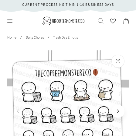
CURRENT PROCESSING TIME: 1-10 BUSINESS DAYS
 TO CONTENT
Cart
Home
Daily Chores
Trash Day Emotis