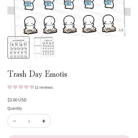
1
/
2
Trash Day Emotis
11 reviews
Regular
$3.00 USD
price
Quantity
Quantity
Decrease
Increase
quantity
quantity