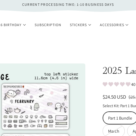
CURRENT PROCESSING TIME: 1-10 BUSINESS DAYS
26 BIRTHDAY
SUBSCRIPTION
STICKERS
ACCESSORIES
2025 Lar
40
Sale
$24.50 USD
Reg
$25
price
pri
Select Kit:
Part 1 Bu
Part 1 Bundle
Variant
March
A