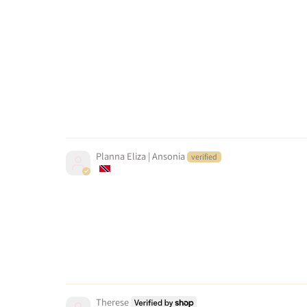
Planna Eliza | Ansonia
Therese