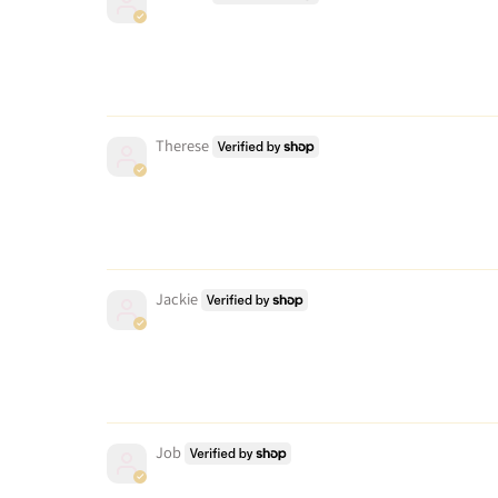
Therese
Jackie
Job