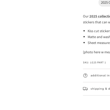
2025 
Our
2025 collect
stickers that can 
Kiss cut sticke
Matte and wash
Sheet measures 
[photo here w me
SKU:
LG25 PART 1
additional i
shipping & d