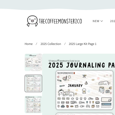
 TO CONTENT
NEW
20
Home
2025 Collection
2025 Large Kit Page 1