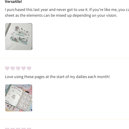
Versatile!
I purchased this last year and never got to use it. If you’re like me, you ca
sheet as the elements can be mixed up depending on your vision.
Love using these pages at the start of my dailies each month!