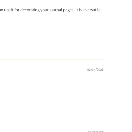
n use it for decorating your journal pages! It is a versatile
02/04/2025