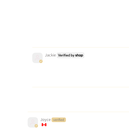
Jackie
Joyce