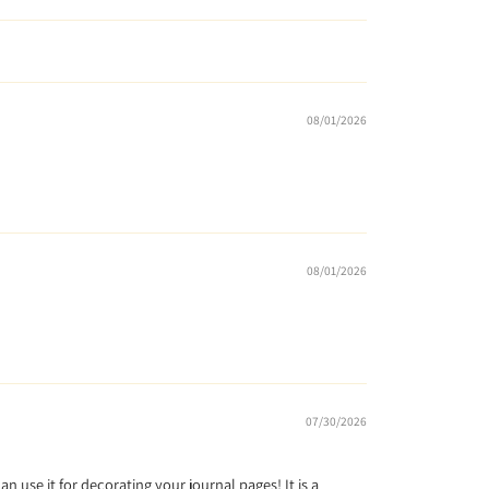
08/01/2026
08/01/2026
07/30/2026
can use it for decorating your journal pages! It is a