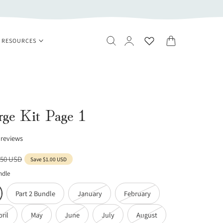
Log
Cart
RESOURCES
in
ge Kit Page 1
 reviews
ular
.50 USD
Save
$1.00 USD
ce
ndle
Variant
Variant
Part 2 Bundle
January
February
sold
sold
Variant
Variant
Variant
Variant
Variant
pril
May
June
July
August
out
out