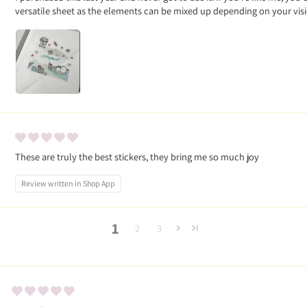
versatile sheet as the elements can be mixed up depending on your vis
These are truly the best stickers, they bring me so much joy
Review written in Shop App
1
2
3