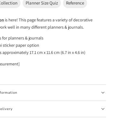
Collection
Planner Size Quiz
Reference
ion
is here! This page features a variety of decorative
work well in many different planners & journals.
rs for planners & journals
i sticker paper option
approximately 17.1 cm x 11.6 cm (6.7 in x 4.6 in)
asurement]
nformation
elivery