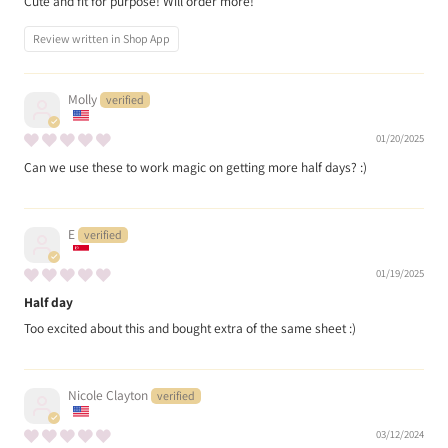
Cute and fit for purpose! Will order more!
Review written in Shop App
Molly
01/20/2025
Can we use these to work magic on getting more half days? :)
E
01/19/2025
Half day
Too excited about this and bought extra of the same sheet :)
Nicole Clayton
03/12/2024