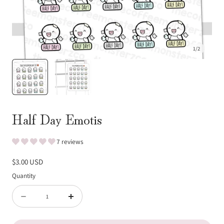
1
/
2
Half Day Emotis
7 reviews
Regular
$3.00 USD
price
Quantity
Quantity
Decrease
Increase
quantity
quantity