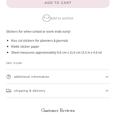
ADD TO CART
for
for
Half
Half
Add to wishlist
Day
Day
Emotis
Emotis
Stickers for when school or work ends early!
Kiss cut stickers for planners & journals
Matte sticker paper
Sheet measures approximately 8.8 cm x 11.6 cm (3.5 in x 4.6 in)
SKU:
E1164
additional information
shipping & delivery
Customer Reviews