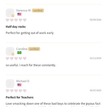
Vanessa M.
05/09/2026
Half day rocks
Perfect for getting out of work early
Carolina
02/12/2026
so useful. i reach for these constantly.
Michael D
05/07/2025
Perfect for Teachers
Love smacking down one of these bad boys to celebrate the joyous fact