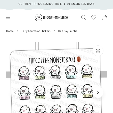
CURRENT PROCESSING TIME: 1-10 BUSINESS DAYS
 TO CONTENT
Cart
Home
Early Education Stickers
Half Day Emotis