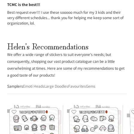
TCMC is the best!!!
Best request ever!!! I use these sooooo much for my 3 kids and their
very different schedules... thank you for helping me keep some sort of
organization, lol.
Helen's Recommendations
We offer a wide range of stickers to suit everyone's needs; but
consequently, shopping our vast product catalogue can be a little
overwhelming at times. Here are some of my recommendations to get
a good taste of our products!
Samplers
Emoti Heads
Large Doodles
Favourites
Gems