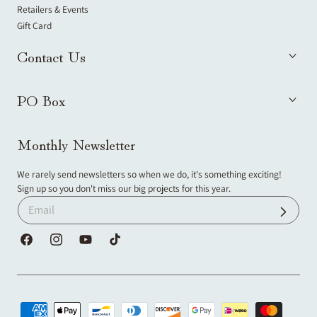
Retailers & Events
Gift Card
Contact Us
PO Box
Monthly Newsletter
We rarely send newsletters so when we do, it's something exciting!
Sign up so you don't miss our big projects for this year.
Facebook
Instagram
YouTube
TikTok
Payment
methods