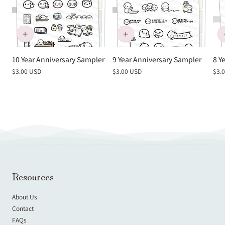
10 Year Anniversary Sampler
9 Year Anniversary Sampler
8 Y
Regular
$3.00 USD
Regular
$3.00 USD
Reg
$3.
price
price
pric
Resources
About Us
Contact
FAQs