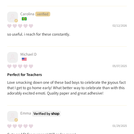
Carolina
02/12/2026
so useful. i reach for these constantly.
Michael D
05/07/2025
Perfect for Teachers
Love smacking down one of these bad boys to celebrate the joyous fact
that I get to go home early! What better way to celebrate than with this
adorably excited emoti. Quality paper and great adhesive!
Emma
01/29/2025