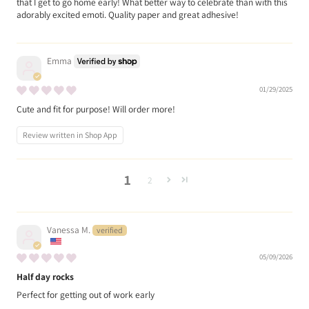
that I get to go home early! What better way to celebrate than with this
adorably excited emoti. Quality paper and great adhesive!
Emma
01/29/2025
Cute and fit for purpose! Will order more!
Review written in Shop App
1
2
Vanessa M.
05/09/2026
Half day rocks
Perfect for getting out of work early