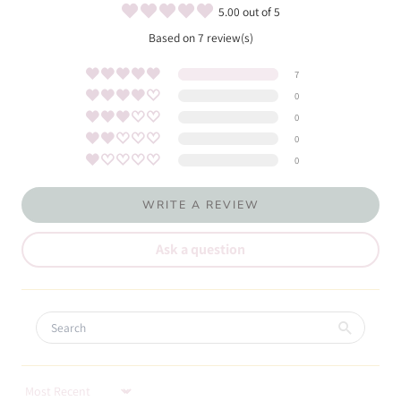
5.00 out of 5
Based on 7 review(s)
7
0
0
0
0
WRITE A REVIEW
Ask a question
Sort by