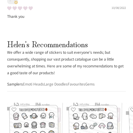
10/08/2022
Thank you
Helen's Recommendations
We offer a wide range of stickers to suit everyone's needs; but
consequently, shopping our vast product catalogue can be a little
overwhelming at times. Here are some of my recommendations to get
a good taste of our products!
Samplers
Emoti Heads
Large Doodles
Favourites
Gems