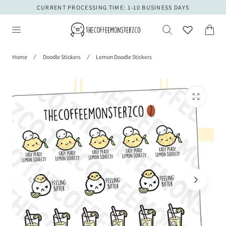
CURRENT PROCESSING TIME: 1-10 BUSINESS DAYS
 TO CONTENT
Cart
Home
Doodle Stickers
Lemon Doodle Stickers