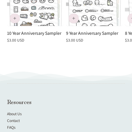
10 Year Anniversary Sampler
9 Year Anniversary Sampler
8 Y
Regular
$3.00 USD
Regular
$3.00 USD
Reg
$3.
price
price
pric
Resources
About Us
Contact
FAQs