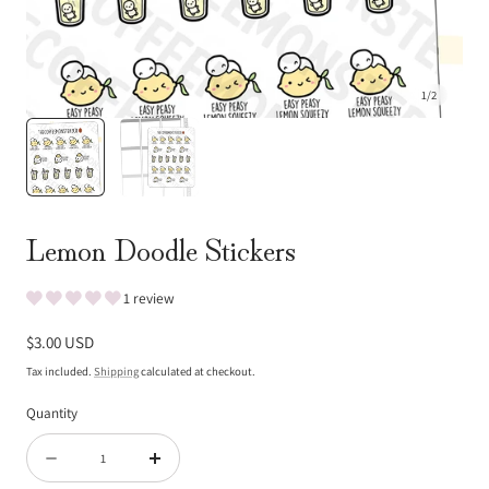
1
/
2
Lemon Doodle Stickers
1 review
Regular
$3.00 USD
price
Tax included.
Shipping
calculated at checkout.
Quantity
Quantity
Decrease
Increase