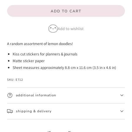
quantity
quantity
ADD TO CART
for
for
Lemon
Lemon
Add to wishlist
Doodle
Doodle
Stickers
Stickers
A random assortment of lemon doodles!
Kiss cut stickers for planners & journals
Matte sticker paper
Sheet measures approximately 8.8 cm x 11.6 cm (3.5 in x 4.6 in)
SKU:
E712
additional information
shipping & delivery