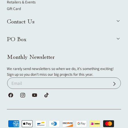
Retailers & Events
Gift Card
Contact Us
PO Box
Monthly Newsletter
We rarely send newsletters so when we do, it's something exciting!
Sign up so you don't miss our big projects for this year.
Facebook
Instagram
YouTube
TikTok
Payment
methods