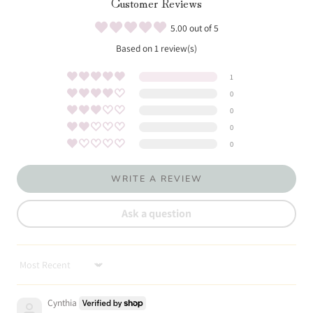
Customer Reviews
5.00 out of 5
Based on 1 review(s)
1
0
0
0
0
WRITE A REVIEW
Ask a question
Sort by
Cynthia