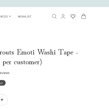
Log
Cart
URCES
WISHLIST
in
prouts Emoti Washi Tape -
per customer)
reviews
out
Increase