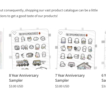
 but consequently, shopping our vast product catalogue can be a little
ns to get a good taste of our products!
8 Year Anniversary
7 Year Anniversary
6 
Sampler
Sampler
Sa
Regular
$3.00 USD
Regular
$3.00 USD
Re
$3
price
price
pri