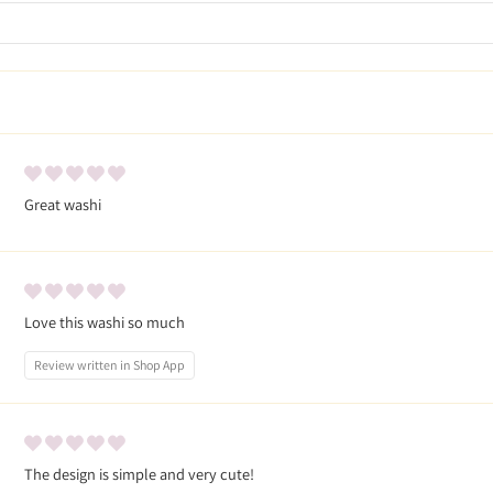
Great washi
Love this washi so much
Review written in Shop App
The design is simple and very cute!