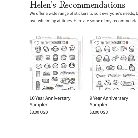
Helen's Recommendations
We offer a wide range of stickers to suit everyone's needs;
overwhelming at times. Here are some of my recommendatio
10 Year Anniversary
9 Year Anniversary
Sampler
Sampler
Regular
$3.00 USD
Regular
$3.00 USD
price
price