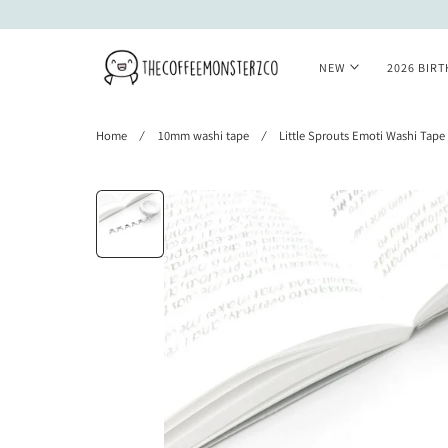
 TO CONTENT
NEW
2026 BIR
Home
10mm washi tape
Little Sprouts Emoti Washi Tape