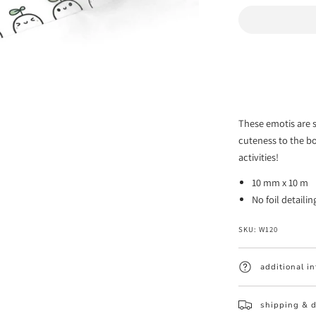
quantity
for
Little
Sprouts
Emoti
Washi
These emotis are s
Tape
cuteness to the b
-
activities!
10mm
10 mm x 10 m
(1
No foil detailin
per
customer)
SKU:
W120
additional i
shipping & d