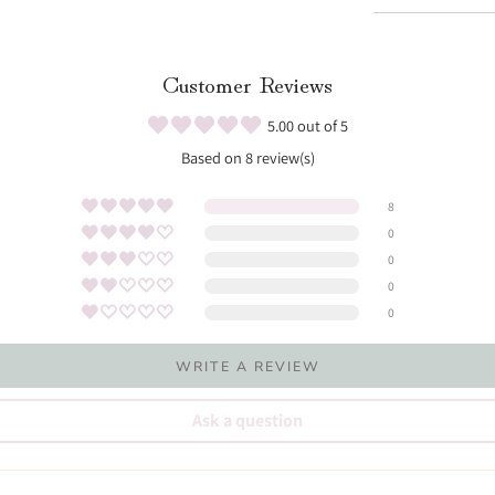
Customer Reviews
5.00 out of 5
Based on 8 review(s)
8
0
0
0
0
WRITE A REVIEW
Ask a question