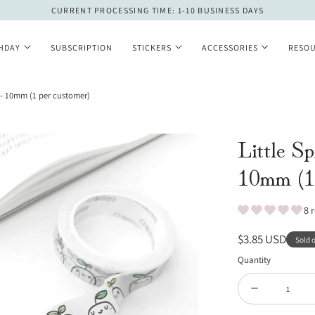
CURRENT PROCESSING TIME: 1-10 BUSINESS DAYS
THDAY
SUBSCRIPTION
STICKERS
ACCESSORIES
RESO
 - 10mm (1 per customer)
Little S
10mm (1 
8 
Regular
$3.85 USD
Sold 
price
Quantity
Quantity
Decrease