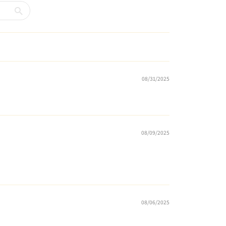
08/31/2025
08/09/2025
08/06/2025