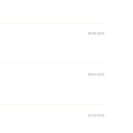
08/06/2025
08/02/2025
02/15/2025