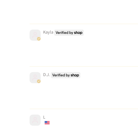
Kayla
D.J.
L