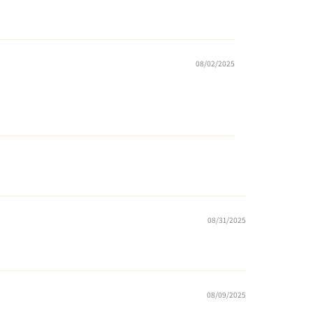
08/02/2025
08/31/2025
08/09/2025