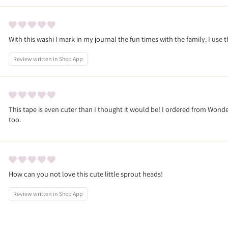
With this washi I mark in my journal the fun times with the family. I use 
Review written in Shop App
This tape is even cuter than I thought it would be! I ordered from Wonder 
too.
How can you not love this cute little sprout heads!
Review written in Shop App