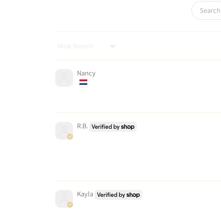
Sort by
Nancy
R.B.
Kayla