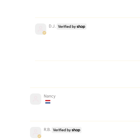
D.J.
Nancy
R.B.