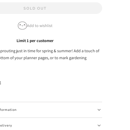
quantity
SOLD OUT
for
Little
Add to wishlist
Sprouts
Emoti
Limit 1 per customer
Washi
prouting just in time for spring & summer! Add a touch of
Tape
ottom of your planner pages, or to mark gardening
-
10mm
(1
g
per
customer)
nformation
elivery