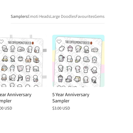
Samplers
Emoti Heads
Large Doodles
Favourites
Gems
Year Anniversary
5 Year Anniversary
4 Year Anni
mpler
Sampler
Sampler
gular
.00 USD
Regular
$3.00 USD
Regular
$3.00 USD
ce
price
price