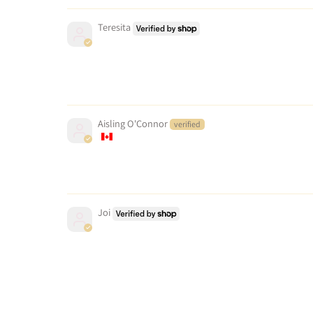
Teresita
Aisling O'Connor
Joi