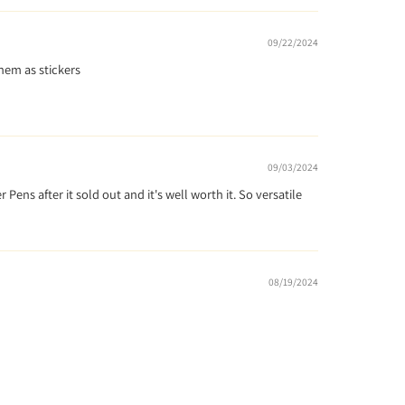
09/22/2024
them as stickers
09/03/2024
Pens after it sold out and it's well worth it. So versatile
08/19/2024