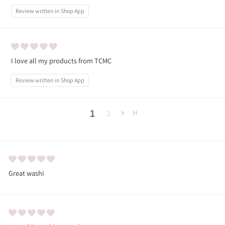
Review written in Shop App
I love all my products from TCMC
Review written in Shop App
1
2
Great washi