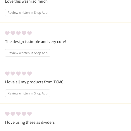
Love this washi so much
Review written in Shop App
The design is simple and very cute!
Review written in Shop App
I love all my products from TCMC
Review written in Shop App
I love using these as dividers