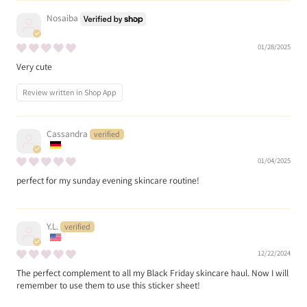
Nosaiba
01/28/2025
Very cute
Review written in Shop App
Cassandra
01/04/2025
perfect for my sunday evening skincare routine!
Y.L.
12/22/2024
The perfect complement to all my Black Friday skincare haul. Now I will
remember to use them to use this sticker sheet!