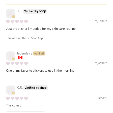
J.D.
03/17/2026
Just the sticker i meeded for my skin care routine.
Review written in Shop App
legendairy
03/07/2026
One of my favorite stickers to use in the morning!
C.R.
07/30/2025
The cutest