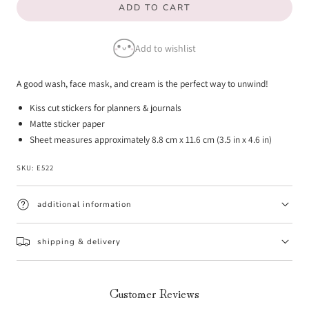
ADD TO CART
for
for
Skincare
Skincare
Add to wishlist
Emotis
Emotis
A good wash, face mask, and cream is the perfect way to unwind!
Kiss cut stickers for planners & journals
Matte sticker paper
Sheet measures approximately 8.8 cm x 11.6 cm (3.5 in x 4.6 in)
SKU:
E522
additional information
shipping & delivery
Customer Reviews