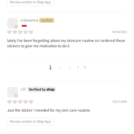
Review written in Shop App
srokaanna
03/30/2025
lately I've been forgetting about my skincare routine so I ordered these
stickers to give me motivation to do it
1
2
3
J.D.
03/17/2026
Just the sticker i meeded for my skin care routine.
Review written in Shop App