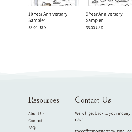
10 Year Anniversary
9 Year Anniversary
Sampler
Sampler
Regular
$3.00 USD
Regular
$3.00 USD
price
price
Resources
Contact Us
We will get back to your inquiry
About Us
days.
Contact
FAQs
thecoffeemonsterzco@gmail.c