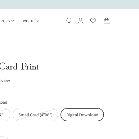
Log
Cart
URCES
WISHLIST
in
 Card Print
review
nload
Variant
Variant
7")
Small Card (4"X6")
Digital Download
sold
sold
out
out
or
or