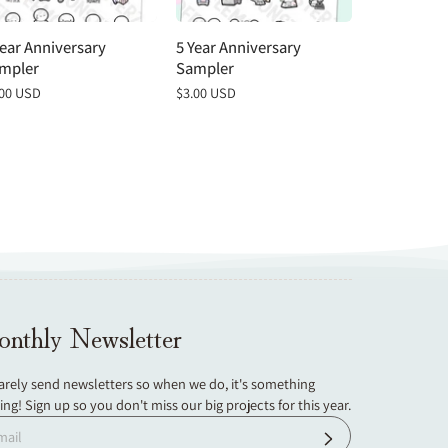
Year Anniversary
5 Year Anniversary
4 Year Anni
mpler
Sampler
Sampler
gular
.00 USD
Regular
$3.00 USD
Regular
$3.00 USD
ce
price
price
nthly Newsletter
arely send newsletters so when we do, it's something
ting! Sign up so you don't miss our big projects for this year.