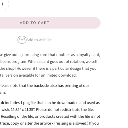
unavailable
unavailable
Increase
quantity
ADD TO CART
for
Oops...
Add to wishlist
-
Card
we give out a journaling card that doubles as a loyalty card,
Print
 beans program. When a card goes out of rotation, we sell
the shop! However, if there is a particular design that you
gital version available for unlimited download.
Please note that the backside also has printing of our
ram.
ad:
Includes 1 png file that can be downloaded and used as
wish. 15.35" x 21.35".
Please do not redistribute the file.
Reselling of the file, or products created with the file is not
race, copy or alter the artwork (resizing is allowed.) If you