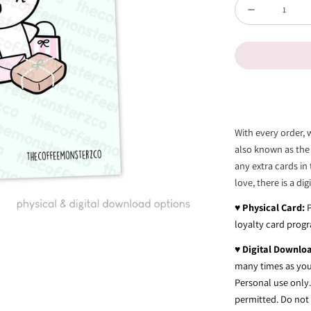
Quantity
Decrease
quantity
for
Oops...
-
Card
With every order, 
Print
also known as the
any extra cards in 
love, there is a di
♥
Physical Card:
loyalty card prog
♥
Digital Downlo
many times as you 
Personal use only. 
permitted. Do not t