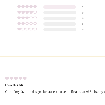
1
0
0
0
0
Love this file!
One of my favorite designs because it’s true to life as a tater! So happy 