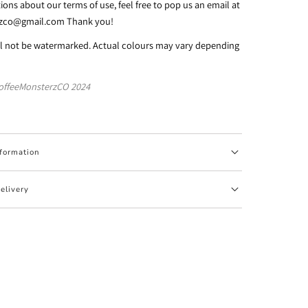
ions about our terms of use, feel free to pop us an email at
rzco@gmail.com Thank you!
ll not be watermarked. Actual colours may vary depending
offeeMonsterzCO 2024
nformation
elivery