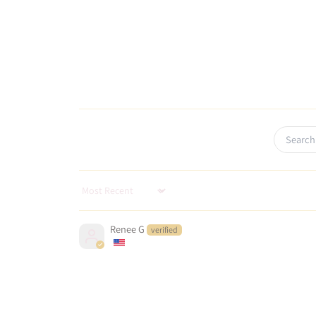
Sort by
Renee G