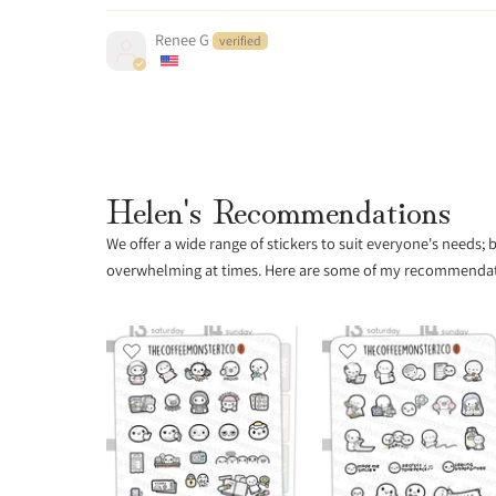
Renee G
Helen's Recommendations
We offer a wide range of stickers to suit everyone's needs;
overwhelming at times. Here are some of my recommendatio