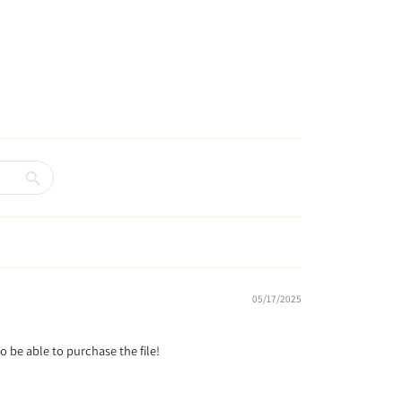
05/17/2025
to be able to purchase the file!