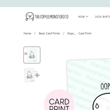
 TO CONTENT
NEW
2026 BIR
Home
Bean Card Prints
Oops... - Card Print