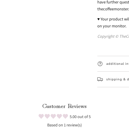
have further quest
thecoffeemonste
♥ Your product wi
on your monitor.
Copyright © TheC
additional i
shipping & d
Customer Reviews
5.00 out of 5
Based on 1 review(s)