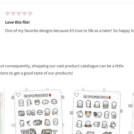
Love this file!
One of my favorite designs because it’s true to life as a tater! So happy t
 but consequently, shopping our vast product catalogue can be a little
ns to get a good taste of our products!