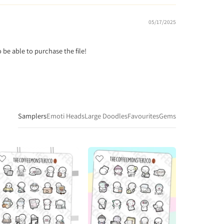
05/17/2025
o be able to purchase the file!
Samplers
Emoti Heads
Large Doodles
Favourites
Gems