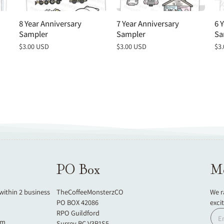
8 Year Anniversary
7 Year Anniversary
6 
Sampler
Sampler
Sa
Regular
$3.00 USD
Regular
$3.00 USD
Re
$3
price
price
pri
PO Box
Mo
 within 2 business
TheCoffeeMonsterzCO
We r
PO BOX 42086
exci
RPO Guildford
om
Surrey BC V3R1S5