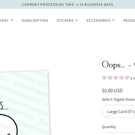
CURRENT PROCESSING TIME: 1-10 BUSINESS DAYS
THDAY
SUBSCRIPTION
STICKERS
ACCESSORIES
RESO
Oops... -
1 
Regular
$5.00 USD
price
Select:
Digital Dow
Large Card (5"x
Quantity