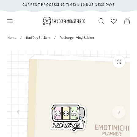
CURRENT PROCESSING TIME: 1-10 BUSINESS DAYS
 TO CONTENT
Cart
Home
Bad Day Stickers
Recharge - Vinyl Sticker