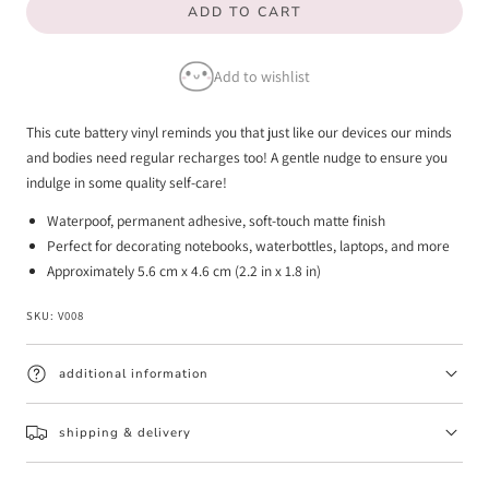
ADD TO CART
for
for
Recharge
Recharge
Add to wishlist
-
-
Vinyl
Vinyl
This cute battery vinyl reminds you that just like our devices our minds
Sticker
Sticker
and bodies need regular recharges too! A gentle nudge to ensure you
indulge in some quality self-care!
Waterpoof, permanent adhesive, soft-touch matte finish
Perfect for decorating notebooks, waterbottles, laptops, and more
Approximately 5.6 cm x 4.6 cm (2.2 in x 1.8 in)
SKU:
V008
additional information
shipping & delivery