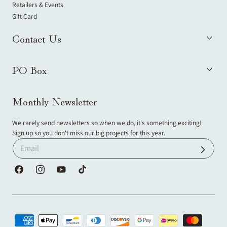
Retailers & Events
Gift Card
Contact Us
PO Box
Monthly Newsletter
We rarely send newsletters so when we do, it's something exciting!
Sign up so you don't miss our big projects for this year.
Facebook
Instagram
YouTube
TikTok
Payment
methods