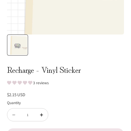
Recharge - Vinyl Sticker
3 reviews
Regular
$2.15 USD
price
Quantity
Quantity
Decrease
Increase
quantity
quantity