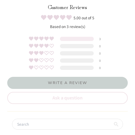
Customer Reviews
5.00 out of 5
Based on 3 review(s)
3
0
0
0
0
WRITE A REVIEW
Ask a question