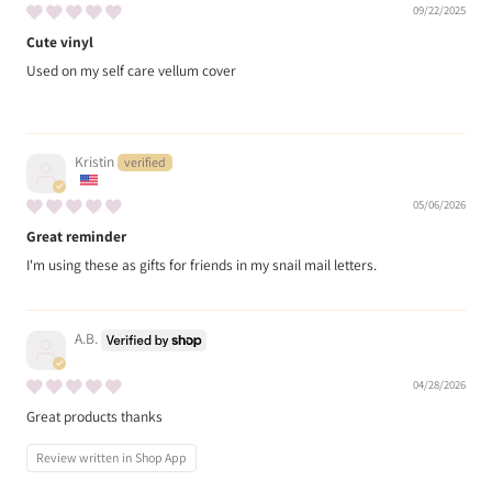
09/22/2025
Cute vinyl
Used on my self care vellum cover
Kristin
05/06/2026
Great reminder
I'm using these as gifts for friends in my snail mail letters.
A.B.
04/28/2026
Great products thanks
Review written in Shop App