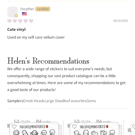
Heather
09/22/2025
Cute vinyl
Used on my self care vellum cover
Helen's Recommendations
We offer a wide range of stickers to suit everyone's needs; but
consequently, shopping our vast product catalogue can be a little
overwhelming at times. Here are some of my recommendations to get
a good taste of our products!
Samplers
Emoti Heads
Large Doodles
Favourites
Gems