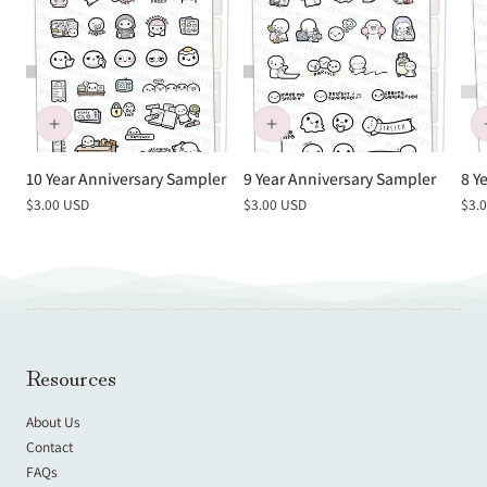
10 Year Anniversary Sampler
9 Year Anniversary Sampler
8 Y
Regular
$3.00 USD
Regular
$3.00 USD
Reg
$3.
price
price
pric
Resources
About Us
Contact
FAQs