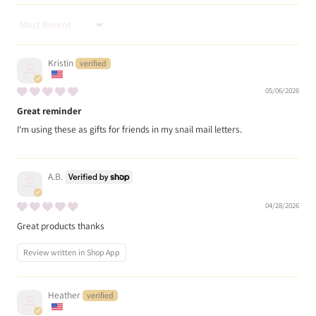
Sort by
Kristin
05/06/2026
Great reminder
I'm using these as gifts for friends in my snail mail letters.
A.B.
04/28/2026
Great products thanks
Review written in Shop App
Heather